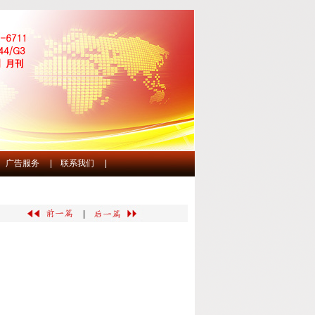
广告服务
|
联系我们
|
|