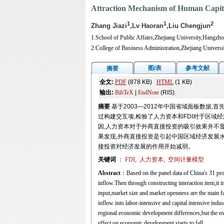
Attraction Mechanism of Human Capita
1
1
2
Zhang Jiazi
,Lv Haoran
,Liu Chengjun
1.School of Public Affairs,Zhejiang University,Hangzh
2.College of Business Administration,Zhejiang Univer
图/表
参考文献
摘要
全文:
PDF
(878 KB)
HTML
(1 KB)
输出:
BibTeX
|
EndNote
(RIS)
摘要
基于2003—2012年中国省域面板数据
过构建交互项,检验了人力资本和FDI对于区域
因,人力资本对于外商直接投资的吸引效果并不
果发现,外商直接投资是引起中国区域经济发展
接投资对经济发展的作用开始减弱。
关键词
：
FDI
,
人力资本
,
空间计量模型
Abstract
：Based on the panel data of China's 31 provi
inflow.Then through constructing interaction item,it
input,market size and market openness are the main fac
inflow into labor-intensive and capital intensive indu
regional economic development differences,but the ov
effect on economic development starts to fall.