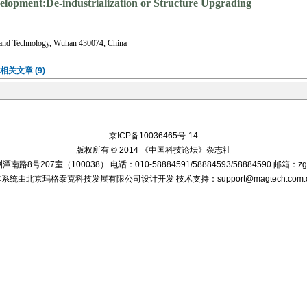
velopment:De-industrialization or Structure Upgrading
 and Technology, Wuhan 430074, China
相关文章 (9)
2012年37个大中城市的实证结果表明, 相对劳动力上升对第二产业具有微弱的增促作用,
劳动力成本上升促进了产业结构升级;进一步对比东、中西部城市的实证结果发现, 目前区
”的发生, 而是有助于东部城市内的工业高端化和产业服务化, 同时对中西部工业化有
,
结构升级
ng fast.In the meantime, China is experiencing the regional industrial transfer from eastern to t
all into the plight of the industry hollow.Based on the new economic geography model, this pape
d medium cities from 2000 to 2012 based on dynamic panel model.The regression results show th
on role on the service sector output, and only little promotion effect on the second industry, whi
al industrial structure upgrading.The profound analysis by different regional cities shows that th
ct on the secondary industry in the eastern cities, but promoted the structure of manufacturing in
oted the development of service industry.The change will promote Chinas economic restructur
r
De-industrialization
Industrial structural upgrading