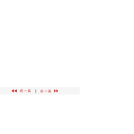
广告服务
|
联系我们
|
|