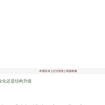
刊物介绍
|
编委会
|
征稿启事
|
理事会
|
编辑部公告
|
期刊订阅
|
本期目录
|
过刊浏览
|
高级检索
业化还是结构升级