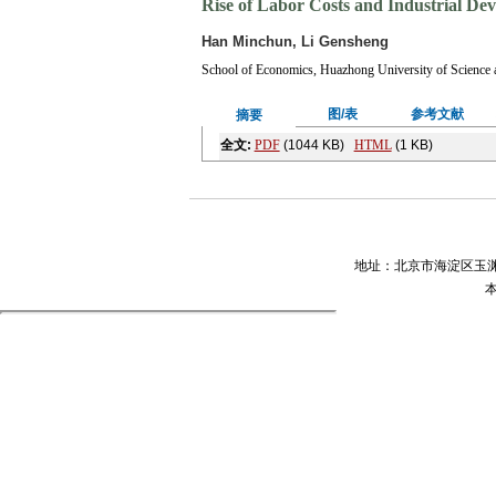
Rise of Labor Costs and Industrial De
Han Minchun, Li Gensheng
School of Economics, Huazhong University of Science
图/表
参考文献
摘要
全文:
PDF
(1044 KB)
HTML
(1 KB)
输出:
BibTeX
|
EndNote
(RIS)
摘要
本文基于空间经济学理论, 对中国2000—
第三产业发展具有显著的“挤入效应”, 这说明
力成本上升和合理差距并没有导致东部“去工业化
用, 这些都有助于中国经济结构深度调整。
关键词
：
劳动力成本上升
,
产业转移
,
去工业化
Abstract
：In recent years, Chinas labor costs is risi
central and western regions, and the eastern maybe f
an empirical test by using panel data of 37 large an
relative labor costs between cities had a big stimulati
shows that the rise of labor costs promoted the nation
of labor costs didnt have a de-industrialization effe
from low-end to high-end value chain, and also prom
Key words
：
labor costs rising
Industrial transfe