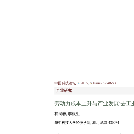
2026年8月7日 星期五
首 页
|
中国科技论坛
2015
,
Issue (5)
:
48-53
产业研究
劳动力成本上升与产业发展:去工
韩民春, 李根生
华中科技大学经济学院, 湖北 武汉 430074